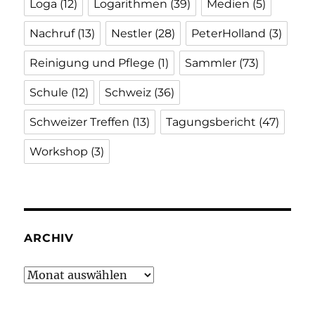
Loga
(12)
Logarithmen
(39)
Medien
(5)
Nachruf
(13)
Nestler
(28)
PeterHolland
(3)
Reinigung und Pflege
(1)
Sammler
(73)
Schule
(12)
Schweiz
(36)
Schweizer Treffen
(13)
Tagungsbericht
(47)
Workshop
(3)
ARCHIV
Archiv