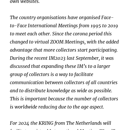
own websites.
The country organisations have organised Face-
to-Face International
Meetings from 1995 to 2019
to meet each other. Since the corona period
this
changed to virtual ZOOM Meetings, with the added
advantage that
more collectors start participating.
During the recent IM2023 last
September, it was
discussed that expanding these IM’s to a larger
group of collectors is a way to facilitate
communication between
collectors of all countries
and to distribute knowledge as wide as
possible.
This is important because the number of collectors
is
worldwide reducing due to the age aspect.
For 2024 the KRING from The Netherlands will