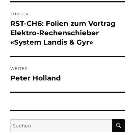
Beitragsnavigation
ZURÜCK
RST-CH6: Folien zum Vortrag
Vorheriger
Beitrag:
Elektro-Rechenschieber
«System Landis & Gyr»
WEITER
Peter Holland
Nächster
Beitrag:
SU
Suchen
nach: