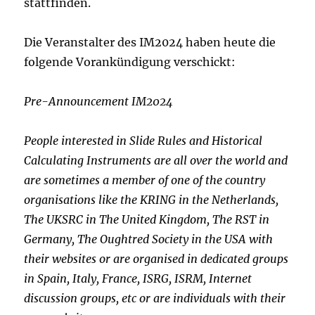
stattfinden.
Die Veranstalter des IM2024 haben heute die
folgende Vorankündigung verschickt:
Pre-Announcement IM2024
People interested in Slide Rules and Historical
Calculating
Instruments are all over the world and
are sometimes a member of one
of the country
organisations like the KRING in the Netherlands,
The
UKSRC in The United Kingdom, The RST in
Germany, The Oughtred Society
in the USA with
their websites or are organised in dedicated groups
in
Spain, Italy, France, ISRG, ISRM, Internet
discussion groups, etc or
are individuals with their