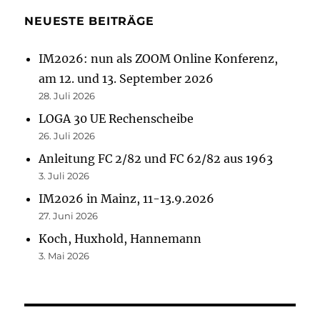
NEUESTE BEITRÄGE
IM2026: nun als ZOOM Online Konferenz,
am 12. und 13. September 2026
28. Juli 2026
LOGA 30 UE Rechenscheibe
26. Juli 2026
Anleitung FC 2/82 und FC 62/82 aus 1963
3. Juli 2026
IM2026 in Mainz, 11-13.9.2026
27. Juni 2026
Koch, Huxhold, Hannemann
3. Mai 2026