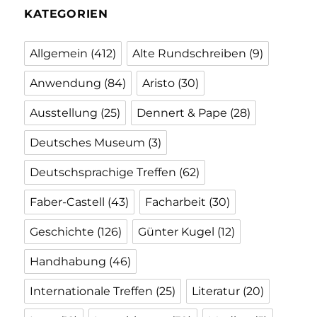
KATEGORIEN
Allgemein
(412)
Alte Rundschreiben
(9)
Anwendung
(84)
Aristo
(30)
Ausstellung
(25)
Dennert & Pape
(28)
Deutsches Museum
(3)
Deutschsprachige Treffen
(62)
Faber-Castell
(43)
Facharbeit
(30)
Geschichte
(126)
Günter Kugel
(12)
Handhabung
(46)
Internationale Treffen
(25)
Literatur
(20)