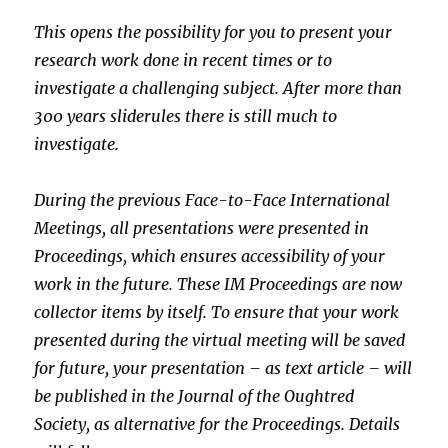
This opens the possibility for you to present your
research work done
in recent times or to
investigate a challenging subject. After more
than
300 years sliderules there is still much to
investigate.
During the previous Face-to-Face International
Meetings, all
presentations were presented in
Proceedings, which ensures
accessibility of your
work in the future. These IM Proceedings are now
collector items by itself. To ensure that your work
presented during
the virtual meeting will be saved
for future, your presentation – as
text article – will
be published in the Journal of the Oughtred
Society, as alternative for the Proceedings. Details