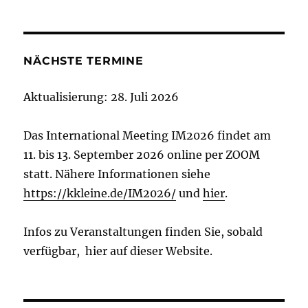
NÄCHSTE TERMINE
Aktualisierung: 28. Juli 2026
Das International Meeting IM2026 findet am
11. bis 13. September 2026 online per ZOOM
statt. Nähere Informationen siehe
https://kkleine.de/IM2026/
und
hier
.
Infos zu Veranstaltungen finden Sie, sobald
verfügbar, hier auf dieser Website.