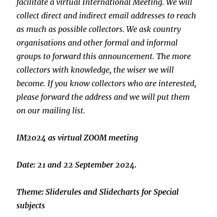
facilitate a virtual
International Meeting. We will
collect direct and indirect email
addresses to reach
as much as possible collectors. We ask country
organisations and other formal and informal
groups to forward this
announcement. The more
collectors with knowledge, the wiser we will
become. If you know collectors who are interested,
please forward the
address and we will put them
on our mailing list.
IM2024 as virtual ZOOM meeting
Date: 21 and 22 September 2024.
Theme: Sliderules and Slidecharts for Special
subjects