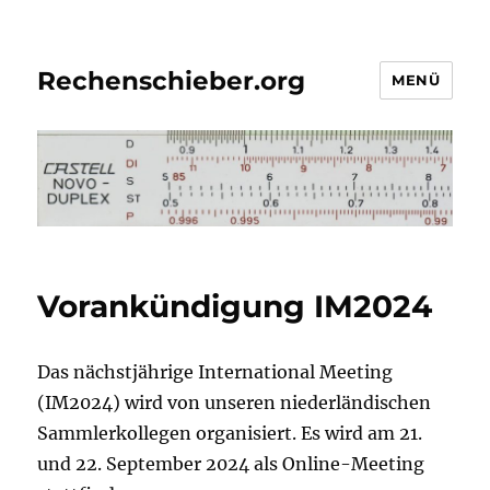
Rechenschieber.org
MENÜ
Vorankündigung IM2024
Das nächstjährige International Meeting
(IM2024) wird von unseren niederländischen
Sammlerkollegen organisiert. Es wird am 21.
und 22. September 2024 als Online-Meeting