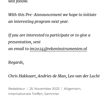
will follow.
With this Pre-Announcement we hope to initiate
an interesting program next year.
If you are interested to participate or to give a
presentation, sent
an email to
im2024@rekeninstrumenten.nl
Regards,
Chris Hakkaart, Andries de Man, Leo van der Lucht
Autor
Veröffentlicht
Kategorien
Redakteur
25. November 2023
Allgemein
,
am
Internationale Treffen
,
Sammler