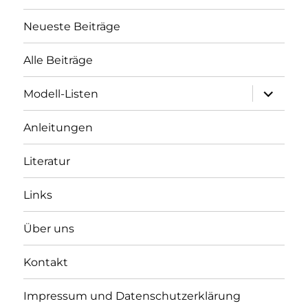
Neueste Beiträge
Alle Beiträge
Unterme
Modell-Listen
öffnen
Anleitungen
Literatur
Links
Über uns
Kontakt
Impressum und Datenschutzerklärung